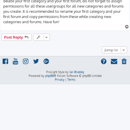
delete your first category and your first forum, do not forget to assign
permissions for all these usergroups for all new categories and forums
you create. It is recommended to rename your first category and your
first forum and copy permissions from these while creating new
categories and forums. Have fun!
Post Reply
Jump to
ProLight Style by
Ian Bradley
Powered by
phpBB
® Forum Software © phpBB Limited
Privacy
|
Terms