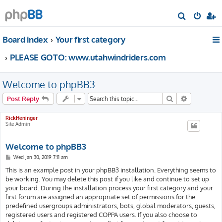
S
e
Board index
Your first category
a
r
PLEASE GOTO: www.utahwindriders.com
c
h
Welcome to phpBB3
Search
Advanced s
Post Reply
RickHeninger
Site Admin
Welcome to phpBB3
P
Wed Jan 30, 2019 7:11 am
o
s
This is an example post in your phpBB3 installation. Everything seems to
t
be working. You may delete this post if you like and continue to set up
your board. During the installation process your first category and your
first forum are assigned an appropriate set of permissions for the
predefined usergroups administrators, bots, global moderators, guests,
registered users and registered COPPA users. If you also choose to