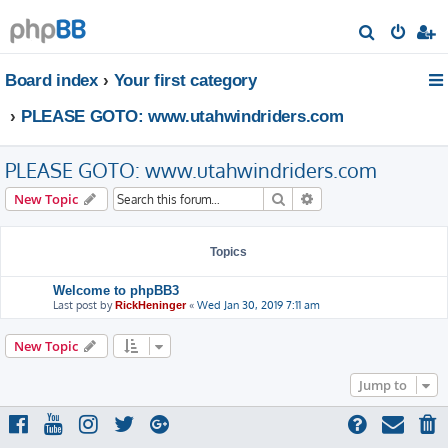
S
e
Board index
Your first category
a
r
PLEASE GOTO: www.utahwindriders.com
c
h
PLEASE GOTO: www.utahwindriders.com
Search
Advanced search
New Topic
Topics
Welcome to phpBB3
Last post by
«
Wed Jan 30, 2019 7:11 am
RickHeninger
New Topic
Jump to