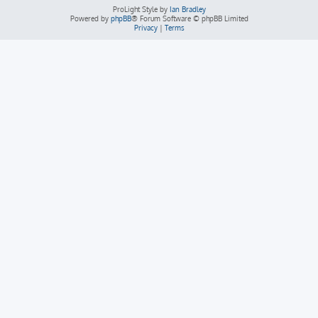
ProLight Style by
Ian Bradley
Powered by
phpBB
® Forum Software © phpBB Limited
Privacy
|
Terms