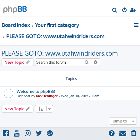
S
e
Board index
Your first category
a
r
PLEASE GOTO: www.utahwindriders.com
c
h
PLEASE GOTO: www.utahwindriders.com
Search
Advanced search
New Topic
Topics
Welcome to phpBB3
Last post by
RickHeninger
«
Wed Jan 30, 2019 7:11 am
New Topic
Jump to