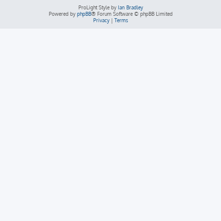
ProLight Style by
Ian Bradley
Powered by
phpBB
® Forum Software © phpBB Limited
Privacy
|
Terms