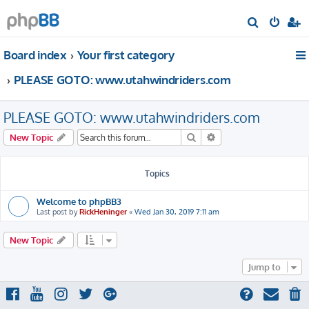
S
e
Board index
Your first category
a
r
PLEASE GOTO: www.utahwindriders.com
c
h
PLEASE GOTO: www.utahwindriders.com
Search
Advanced search
New Topic
Topics
Welcome to phpBB3
Last post by
RickHeninger
«
Wed Jan 30, 2019 7:11 am
New Topic
Jump to