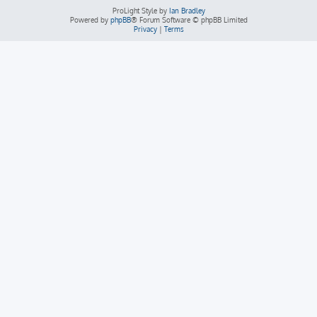
ProLight Style by
Ian Bradley
Powered by
phpBB
® Forum Software © phpBB Limited
Privacy
|
Terms