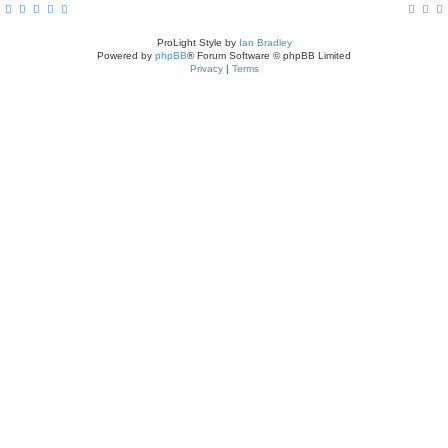
ProLight Style by
Ian Bradley
Powered by
phpBB
® Forum Software © phpBB Limited
Privacy
|
Terms