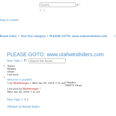
A
S
d
e
v
a
a
r
n
c
c
h
Skip to content
e
d
s
e
a
r
Board index
Your first category
PLEASE GOTO: www.utahwindriders.com
c
h
PLEASE GOTO: www.utahwindriders.com
S
A
New Topic
e
d
Topics
a
v
Replies
r
a
Views
c
n
Last post
h
c
e
Welcome to phpBB3
d
0
Replies
by
RickHeninger
» Wed Jan 30, 2019 7:11 am
s
786675
Views
e
Last post
by
RickHeninger
a
Wed Jan 30, 2019 7:11 am
r
c
New Topic
h
Return to Board Index