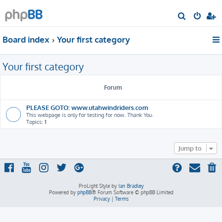
S
e
Board index
Your first category
a
r
Your first category
c
h
Forum
PLEASE GOTO: www.utahwindriders.com
This webpage is only for testing for now. Thank You.
Topics:
1
Jump to
ProLight Style by
Ian Bradley
Powered by
phpBB
® Forum Software © phpBB Limited
Privacy
|
Terms