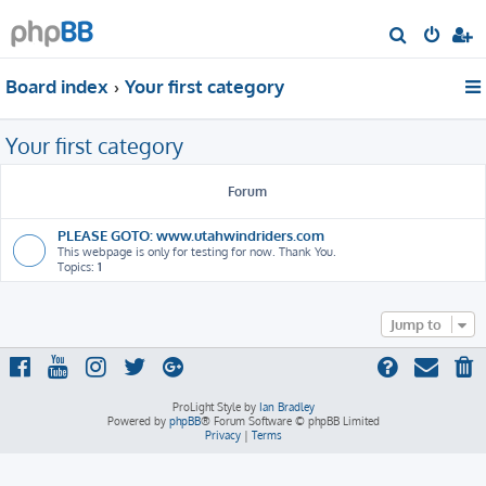
S
e
Board index
Your first category
a
r
Your first category
c
h
Forum
PLEASE GOTO: www.utahwindriders.com
This webpage is only for testing for now. Thank You.
Topics:
1
Jump to
ProLight Style by
Ian Bradley
Powered by
phpBB
® Forum Software © phpBB Limited
Privacy
|
Terms