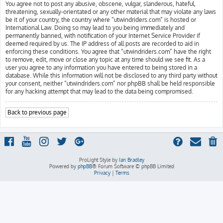
You agree not to post any abusive, obscene, vulgar, slanderous, hateful,
threatening, sexually-orientated or any other material that may violate any laws
be it of your country, the country where “utwindriders.com” is hosted or
International Law. Doing so may lead to you being immediately and
permanently banned, with notification of your Internet Service Provider if
deemed required by us. The IP address of all posts are recorded to aid in
enforcing these conditions. You agree that “utwindriders.com” have the right
to remove, edit, move or close any topic at any time should we see fit. As a
user you agree to any information you have entered to being stored in a
database. While this information will not be disclosed to any third party without
your consent, neither “utwindriders.com” nor phpBB shall be held responsible
for any hacking attempt that may lead to the data being compromised.
Back to previous page
ProLight Style by
Ian Bradley
Powered by
phpBB
® Forum Software © phpBB Limited
Privacy
|
Terms