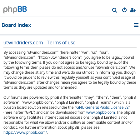
S
e
Board index
a
r
c
utwindriders.com - Terms of use
h
By accessing “utwindriders.com” (hereinafter “we”, “us”, “our”,
“utwindriders.com”, “http://utwindriders.com”), you agree to be legally bound
by the following terms. If you do not agree to be legally bound by all of the
following terms then please do not access and/or use “utwindriders.com”. We
may change these at any time and we’ll do our utmost in informing you, though
it would be prudent to review this regularly yourself as your continued usage of
“utwindriders.com” after changes mean you agree to be legally bound by these
terms as they are updated and/or amended.
Our forums are powered by phpBB (hereinafter “they”, “them”, “their”, “phpBB
software”, “www.phpbb.com”, “phpBB Limited”, “phpBB Teams”) which is a
bulletin board solution released under the “
GNU General Public License v2
”
(hereinafter “GPL”) and can be downloaded from
www.phpbb.com
. The phpBB
software only facilitates internet based discussions; phpBB Limited is not
responsible for what we allow and/or disallow as permissible content and/or
conduct. For further information about phpBB, please see:
https://www.phpbb.com/
.