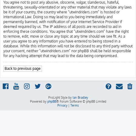
You agree not to post any abusive, obscene, vulgar, slanderous, hateful,
threatening, sexually-orientated or any other material that may violate any laws
be it of your country, the country where “utwindriders.com” is hosted or
International Law. Doing so may lead to you being immediately and
permanently banned, with notification of your Internet Service Provider if
deemed required by us. The IP address of all posts are recorded to aid in
enforcing these conditions. You agree that “utwindriders.com” have the right
to remove, edit, move or close any topic at any time should we see fit. As a
user you agree to any information you have entered to being stored in a
database. While this information will not be disclosed to any third party without
your consent, neither “utwindriders.com” nor phpBB shall be held responsible
for any hacking attempt that may lead to the data being compromised.
Back to previous page
ProLight Style by
Ian Bradley
Powered by
phpBB
® Forum Software © phpBB Limited
Privacy
|
Terms