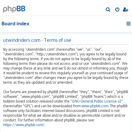
S
e
Board index
a
r
c
utwindriders.com - Terms of use
h
By accessing “utwindriders.com” (hereinafter “we”, “us”, “our”,
“utwindriders.com”, “http://utwindriders.com”), you agree to be legally bound
by the following terms. If you do not agree to be legally bound by all of the
following terms then please do not access and/or use “utwindriders.com”. We
may change these at any time and we’ll do our utmost in informing you, though
it would be prudent to review this regularly yourself as your continued usage of
“utwindriders.com” after changes mean you agree to be legally bound by these
terms as they are updated and/or amended.
Our forums are powered by phpBB (hereinafter “they”, “them”, “their”, “phpBB
software”, “www.phpbb.com”, “phpBB Limited”, “phpBB Teams”) which is a
bulletin board solution released under the “
GNU General Public License v2
”
(hereinafter “GPL”) and can be downloaded from
www.phpbb.com
. The phpBB
software only facilitates internet based discussions; phpBB Limited is not
responsible for what we allow and/or disallow as permissible content and/or
conduct. For further information about phpBB, please see:
https://www.phpbb.com/
.