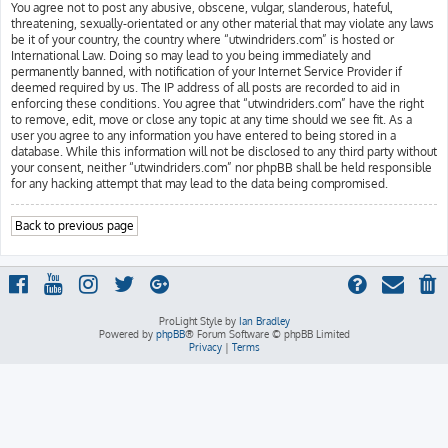
You agree not to post any abusive, obscene, vulgar, slanderous, hateful,
threatening, sexually-orientated or any other material that may violate any laws
be it of your country, the country where “utwindriders.com” is hosted or
International Law. Doing so may lead to you being immediately and
permanently banned, with notification of your Internet Service Provider if
deemed required by us. The IP address of all posts are recorded to aid in
enforcing these conditions. You agree that “utwindriders.com” have the right
to remove, edit, move or close any topic at any time should we see fit. As a
user you agree to any information you have entered to being stored in a
database. While this information will not be disclosed to any third party without
your consent, neither “utwindriders.com” nor phpBB shall be held responsible
for any hacking attempt that may lead to the data being compromised.
Back to previous page
ProLight Style by
Ian Bradley
Powered by
phpBB
® Forum Software © phpBB Limited
Privacy
|
Terms