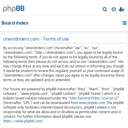
S
e
Board index
a
r
c
utwindriders.com - Terms of use
h
By accessing “utwindriders.com” (hereinafter “we”, “us”, “our”,
“utwindriders.com”, “http://utwindriders.com”), you agree to be legally bound
by the following terms. If you do not agree to be legally bound by all of the
following terms then please do not access and/or use “utwindriders.com”. We
may change these at any time and we’ll do our utmost in informing you, though
it would be prudent to review this regularly yourself as your continued usage of
“utwindriders.com” after changes mean you agree to be legally bound by these
terms as they are updated and/or amended.
Our forums are powered by phpBB (hereinafter “they”, “them”, “their”, “phpBB
software”, “www.phpbb.com”, “phpBB Limited”, “phpBB Teams”) which is a
bulletin board solution released under the “
GNU General Public License v2
”
(hereinafter “GPL”) and can be downloaded from
www.phpbb.com
. The phpBB
software only facilitates internet based discussions; phpBB Limited is not
responsible for what we allow and/or disallow as permissible content and/or
conduct. For further information about phpBB, please see:
https://www.phpbb.com/
.