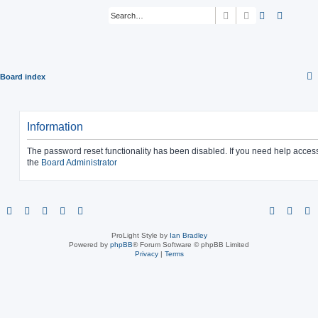
Search
Advanced sear
Board index
Information
The password reset functionality has been disabled. If you need help acces
the
Board Administrator
ProLight Style by
Ian Bradley
Powered by
phpBB
® Forum Software © phpBB Limited
Privacy
|
Terms