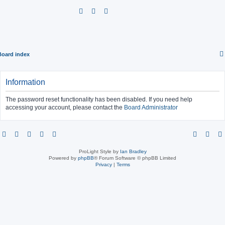
S
e
a
r
Board index
c
h
Information
The password reset functionality has been disabled. If you need help
accessing your account, please contact the
Board Administrator
ProLight Style by
Ian Bradley
Powered by
phpBB
® Forum Software © phpBB Limited
Privacy
|
Terms