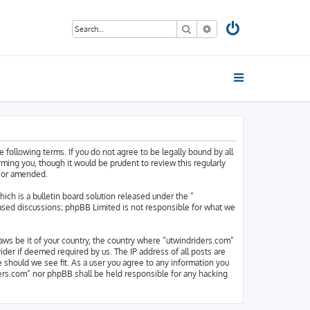
Search
Advanced search
 following terms. If you do not agree to be legally bound by all
ing you, though it would be prudent to review this regularly
d/or amended.
h is a bulletin board solution released under the “
based discussions; phpBB Limited is not responsible for what we
laws be it of your country, the country where “utwindriders.com”
der if deemed required by us. The IP address of all posts are
e should we see fit. As a user you agree to any information you
iders.com” nor phpBB shall be held responsible for any hacking