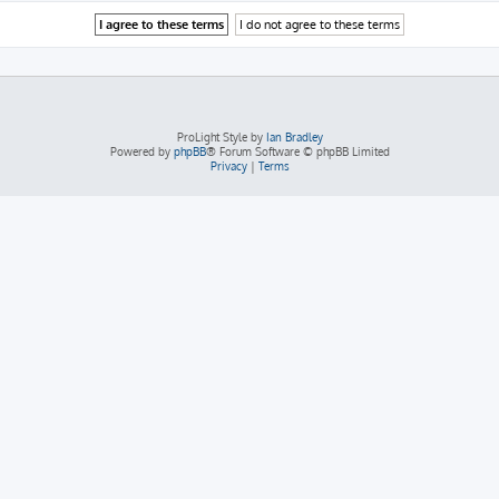
ProLight Style by
Ian Bradley
Powered by
phpBB
® Forum Software © phpBB Limited
Privacy
|
Terms