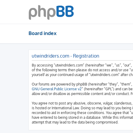
Board index
utwindriders.com - Registration
By accessing “utwindriders.com” (hereinafter “we”, “us”, “our”, 
of the following terms then please do not access and/or use “u
yourself as your continued usage of “utwindriders.com” after 
Our forums are powered by phpBB (hereinafter “they”, “them”, 
GNU General Public License v2
” (hereinafter “GPL”) and can 
allow and/or disallow as permissible content and/or conduct. F
You agree not to post any abusive, obscene, vulgar, slanderous, 
is hosted or International Law. Doing so may lead to you being 
recorded to aid in enforcing these conditions. You agree that “
have entered to being stored in a database. While this informat
attempt that may lead to the data being compromised.