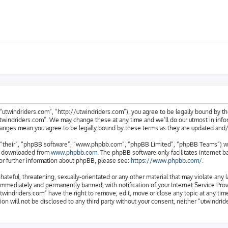
“utwindriders.com”, “http://utwindriders.com”), you agree to be legally bound by the
twindriders.com”. We may change these at any time and we’ll do our utmost in inform
changes mean you agree to be legally bound by these terms as they are updated an
“their”, “phpBB software”, “www.phpbb.com”, “phpBB Limited”, “phpBB Teams”) whic
be downloaded from
www.phpbb.com
. The phpBB software only facilitates internet 
or further information about phpBB, please see:
https://www.phpbb.com/
.
hateful, threatening, sexually-orientated or any other material that may violate any 
immediately and permanently banned, with notification of your Internet Service Provi
utwindriders.com” have the right to remove, edit, move or close any topic at any tim
ion will not be disclosed to any third party without your consent, neither “utwindr