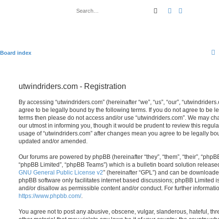
Search
Advanced sear
Board index
utwindriders.com - Registration
By accessing “utwindriders.com” (hereinafter “we”, “us”, “our”, “utwindriders.
agree to be legally bound by the following terms. If you do not agree to be le
terms then please do not access and/or use “utwindriders.com”. We may cha
our utmost in informing you, though it would be prudent to review this regula
usage of “utwindriders.com” after changes mean you agree to be legally bo
updated and/or amended.
Our forums are powered by phpBB (hereinafter “they”, “them”, “their”, “php
“phpBB Limited”, “phpBB Teams”) which is a bulletin board solution release
GNU General Public License v2
” (hereinafter “GPL”) and can be download
phpBB software only facilitates internet based discussions; phpBB Limited i
and/or disallow as permissible content and/or conduct. For further informat
https://www.phpbb.com/
.
You agree not to post any abusive, obscene, vulgar, slanderous, hateful, thr