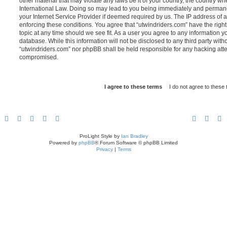
other material that may violate any laws be it of your country, the country w
International Law. Doing so may lead to you being immediately and permanen
your Internet Service Provider if deemed required by us. The IP address of al
enforcing these conditions. You agree that “utwindriders.com” have the right
topic at any time should we see fit. As a user you agree to any information y
database. While this information will not be disclosed to any third party with
“utwindriders.com” nor phpBB shall be held responsible for any hacking atte
compromised.
ProLight Style by
Ian Bradley
Powered by
phpBB
® Forum Software © phpBB Limited
Privacy
|
Terms