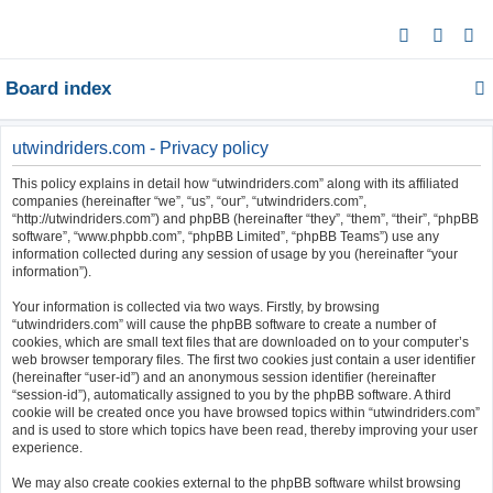
S
e
Board index
a
r
c
utwindriders.com - Privacy policy
h
This policy explains in detail how “utwindriders.com” along with its affiliated
companies (hereinafter “we”, “us”, “our”, “utwindriders.com”,
“http://utwindriders.com”) and phpBB (hereinafter “they”, “them”, “their”, “phpBB
software”, “www.phpbb.com”, “phpBB Limited”, “phpBB Teams”) use any
information collected during any session of usage by you (hereinafter “your
information”).
Your information is collected via two ways. Firstly, by browsing
“utwindriders.com” will cause the phpBB software to create a number of
cookies, which are small text files that are downloaded on to your computer’s
web browser temporary files. The first two cookies just contain a user identifier
(hereinafter “user-id”) and an anonymous session identifier (hereinafter
“session-id”), automatically assigned to you by the phpBB software. A third
cookie will be created once you have browsed topics within “utwindriders.com”
and is used to store which topics have been read, thereby improving your user
experience.
We may also create cookies external to the phpBB software whilst browsing