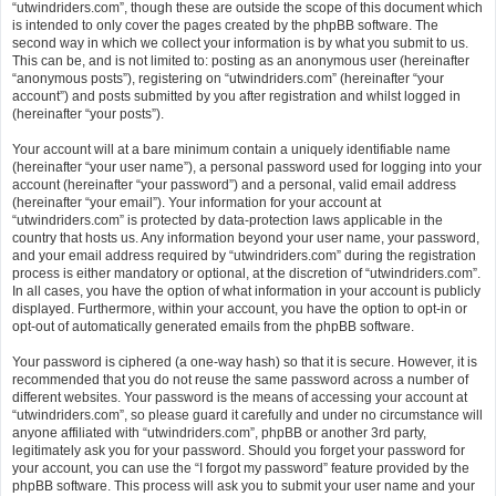
“utwindriders.com”, though these are outside the scope of this document which
is intended to only cover the pages created by the phpBB software. The
second way in which we collect your information is by what you submit to us.
This can be, and is not limited to: posting as an anonymous user (hereinafter
“anonymous posts”), registering on “utwindriders.com” (hereinafter “your
account”) and posts submitted by you after registration and whilst logged in
(hereinafter “your posts”).
Your account will at a bare minimum contain a uniquely identifiable name
(hereinafter “your user name”), a personal password used for logging into your
account (hereinafter “your password”) and a personal, valid email address
(hereinafter “your email”). Your information for your account at
“utwindriders.com” is protected by data-protection laws applicable in the
country that hosts us. Any information beyond your user name, your password,
and your email address required by “utwindriders.com” during the registration
process is either mandatory or optional, at the discretion of “utwindriders.com”.
In all cases, you have the option of what information in your account is publicly
displayed. Furthermore, within your account, you have the option to opt-in or
opt-out of automatically generated emails from the phpBB software.
Your password is ciphered (a one-way hash) so that it is secure. However, it is
recommended that you do not reuse the same password across a number of
different websites. Your password is the means of accessing your account at
“utwindriders.com”, so please guard it carefully and under no circumstance will
anyone affiliated with “utwindriders.com”, phpBB or another 3rd party,
legitimately ask you for your password. Should you forget your password for
your account, you can use the “I forgot my password” feature provided by the
phpBB software. This process will ask you to submit your user name and your