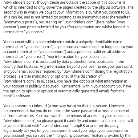
“utwindriders.com”, though these are outside the scope of this document
which is intended to only cover the pages created by the phpBB software. The
second way in which we collect your information is by what you submit to us.
This can be, and is not limited to: posting as an anonymous user (hereinafter
“anonymous posts”), registering on “utwindriders.com” (hereinafter “your
account”) and posts submitted by you after registration and whilst logged in
(hereinafter “your posts”).
Your account will at a bare minimum contain a uniquely identifiable name
(hereinafter “your user name”), a personal password used for logging into your
account (hereinafter “your password”) and a personal, valid email address
(hereinafter “your email”). Your information for your account at
“utwindriders.com” is protected by data-protection laws applicable in the
country that hosts us. Any information beyond your user name, your password,
and your email address required by “utwindriders.com” during the registration
process is either mandatory or optional, at the discretion of
“utwindriders.com”. In all cases, you have the option of what information in
your account is publicly displayed. Furthermore, within your account, you have
the option to opt-in or opt-out of automatically generated emails from the
phpBB software.
Your password is ciphered (a one-way hash) so that it is secure. However, it is
recommended that you do not reuse the same password across a number of
different websites. Your password is the means of accessing your account at
“utwindriders.com”, so please guard it carefully and under no circumstance will
anyone affiliated with “utwindriders.com”, phpBB or another 3rd party,
legitimately ask you for your password. Should you forget your password for
your account, you can use the “I forgot my password” feature provided by the