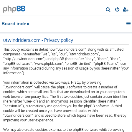
S
e
Board index
a
r
c
utwindriders.com - Privacy policy
h
This policy explains in detail how “utwindriders.com” along with its affiliated
companies (hereinafter “we”, “us”, “our”, “utwindriders.com”,
“http://utwindriders.com”) and phpBB (hereinafter “they”, “them”, “their”,
“phpBB software”, “www.phpbb.com”, “phpBB Limited”, “phpBB Teams”) use
any information collected during any session of usage by you (hereinafter “your
information”).
Your information is collected via two ways. Firstly, by browsing
“utwindriders.com” will cause the phpBB software to create a number of
cookies, which are small text files that are downloaded on to your computer’s
web browser temporary files. The first two cookies just contain a user identifier
(hereinafter “user-id”) and an anonymous session identifier (hereinafter
“session-id”), automatically assigned to you by the phpBB software. A third
cookie will be created once you have browsed topics within
“utwindriders.com” and is used to store which topics have been read, thereby
improving your user experience.
We may also create cookies external to the phpBB software whilst browsing