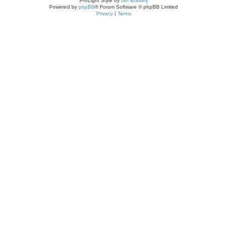
ProLight Style by
Ian Bradley
Powered by
phpBB
® Forum Software © phpBB Limited
Privacy
|
Terms