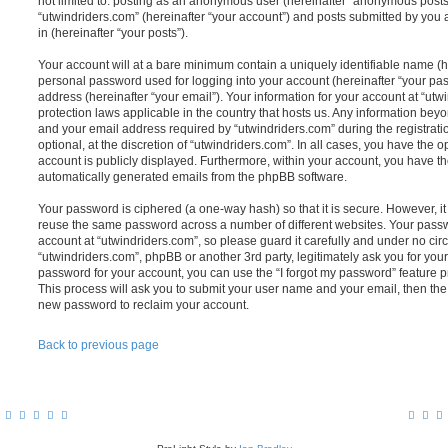
not limited to: posting as an anonymous user (hereinafter “anonymous posts”
“utwindriders.com” (hereinafter “your account”) and posts submitted by you a
in (hereinafter “your posts”).
Your account will at a bare minimum contain a uniquely identifiable name (h
personal password used for logging into your account (hereinafter “your pa
address (hereinafter “your email”). Your information for your account at “utw
protection laws applicable in the country that hosts us. Any information be
and your email address required by “utwindriders.com” during the registrati
optional, at the discretion of “utwindriders.com”. In all cases, you have the o
account is publicly displayed. Furthermore, within your account, you have the
automatically generated emails from the phpBB software.
Your password is ciphered (a one-way hash) so that it is secure. However, 
reuse the same password across a number of different websites. Your pass
account at “utwindriders.com”, so please guard it carefully and under no cir
“utwindriders.com”, phpBB or another 3rd party, legitimately ask you for yo
password for your account, you can use the “I forgot my password” feature 
This process will ask you to submit your user name and your email, then th
new password to reclaim your account.
Back to previous page