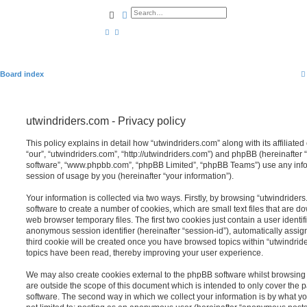
Search
Advanced search
Board index
utwindriders.com - Privacy policy
This policy explains in detail how “utwindriders.com” along with its affiliate
“our”, “utwindriders.com”, “http://utwindriders.com”) and phpBB (hereinafter “
software”, “www.phpbb.com”, “phpBB Limited”, “phpBB Teams”) use any info
session of usage by you (hereinafter “your information”).
Your information is collected via two ways. Firstly, by browsing “utwindride
software to create a number of cookies, which are small text files that are 
web browser temporary files. The first two cookies just contain a user identifi
anonymous session identifier (hereinafter “session-id”), automatically assi
third cookie will be created once you have browsed topics within “utwindrid
topics have been read, thereby improving your user experience.
We may also create cookies external to the phpBB software whilst browsing
are outside the scope of this document which is intended to only cover the
software. The second way in which we collect your information is by what you