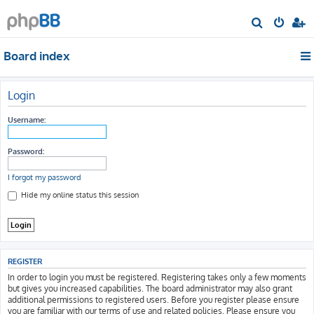
S
e
Board index
a
r
c
Login
h
Username:
Password:
I forgot my password
Hide my online status this session
REGISTER
In order to login you must be registered. Registering takes only a few moments
but gives you increased capabilities. The board administrator may also grant
additional permissions to registered users. Before you register please ensure
you are familiar with our terms of use and related policies. Please ensure you