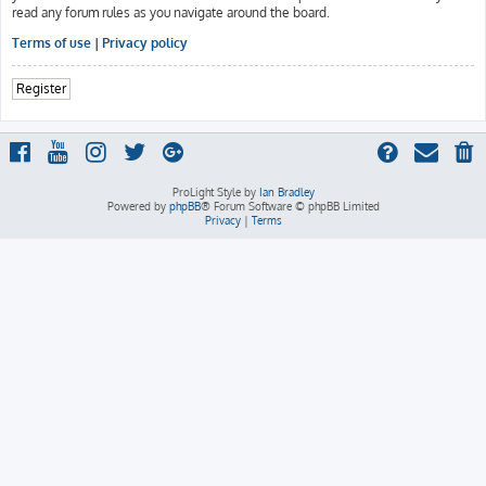
read any forum rules as you navigate around the board.
Terms of use
|
Privacy policy
Register
ProLight Style by
Ian Bradley
Powered by
phpBB
® Forum Software © phpBB Limited
Privacy
|
Terms