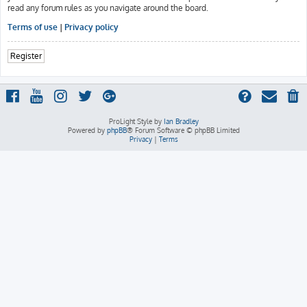
read any forum rules as you navigate around the board.
Terms of use
|
Privacy policy
Register
ProLight Style by
Ian Bradley
Powered by
phpBB
® Forum Software © phpBB Limited
Privacy
|
Terms