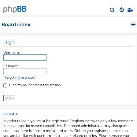
S
e
Board index
a
r
c
Login
h
Username:
Password:
I forgot my password
Hide my online status this session
REGISTER
In order to login you must be registered. Registering takes only a few moments
but gives you increased capabilities. The board administrator may also grant
additional permissions to registered users. Before you register please ensure
you are familiar with our terms of use and related policies. Please ensure you