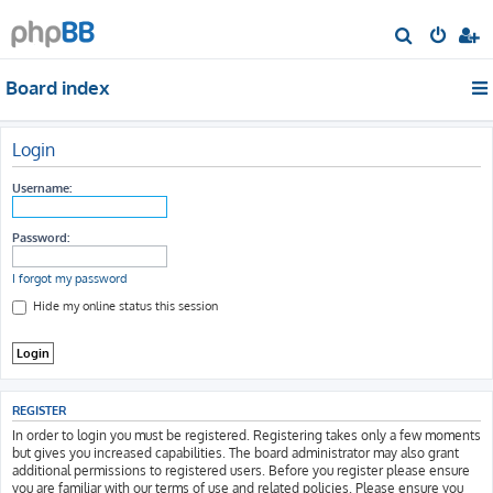
S
e
Board index
a
r
c
Login
h
Username:
Password:
I forgot my password
Hide my online status this session
REGISTER
In order to login you must be registered. Registering takes only a few moments
but gives you increased capabilities. The board administrator may also grant
additional permissions to registered users. Before you register please ensure
you are familiar with our terms of use and related policies. Please ensure you