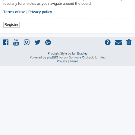
read any forum rules as you navigate around the board.
Terms of use
|
Privacy policy
Register
ProLight Style by
Ian Bradley
Powered by
phpBB
® Forum Software © phpBB Limited
Privacy
|
Terms