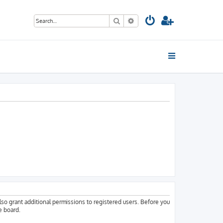
Search
Advanced search
lso grant additional permissions to registered users. Before you
e board.