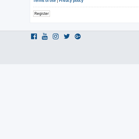
Terms of use
|
Privacy policy
Register