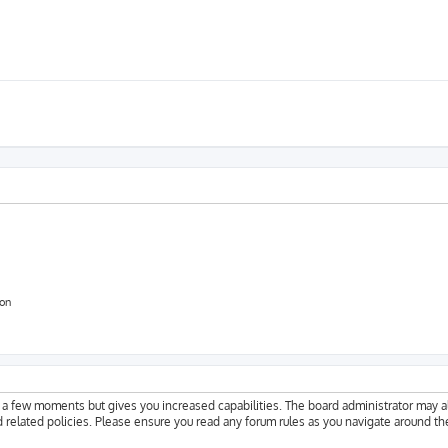
ion
y a few moments but gives you increased capabilities. The board administrator may a
d related policies. Please ensure you read any forum rules as you navigate around th