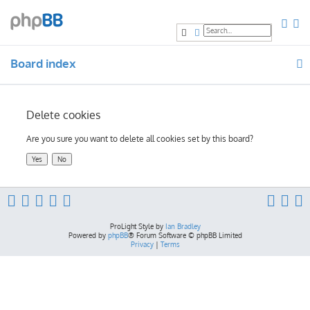
Search
Advanced search
Board index
Delete cookies
Are you sure you want to delete all cookies set by this board?
ProLight Style by
Ian Bradley
Powered by
phpBB
® Forum Software © phpBB Limited
Privacy
|
Terms