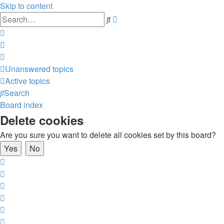
Skip to content
Advanced
Search
search
Unanswered topics
Active topics
Search
Board index
Delete cookies
Are you sure you want to delete all cookies set by this board?