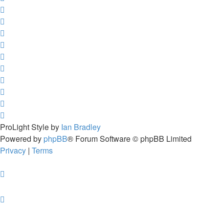
ProLight Style by
Ian Bradley
Powered by
phpBB
® Forum Software © phpBB Limited
Privacy
|
Terms