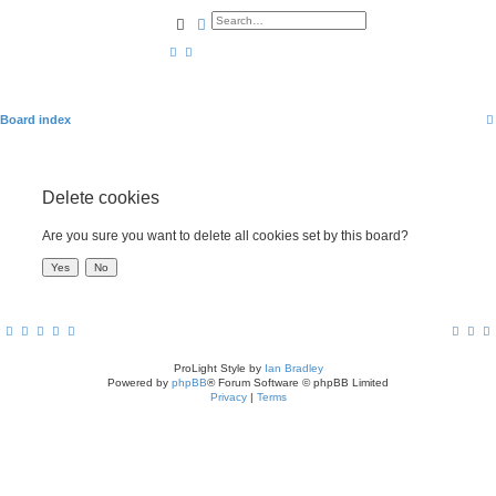
Search
Advanced search
Board index
Delete cookies
Are you sure you want to delete all cookies set by this board?
ProLight Style by
Ian Bradley
Powered by
phpBB
® Forum Software © phpBB Limited
Privacy
|
Terms