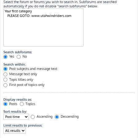
Select the forum or forums you wish to search in. Subforums are searched
automatically if you do not disable “search subforums“ below.
Search subforums:
Yes
No
Search within:
Post subjects and message text
Message text only
Topic titles only
First post of topics only
Display results as:
Posts
Topics
Sort results by:
Ascending
Descending
Limit results to previous: