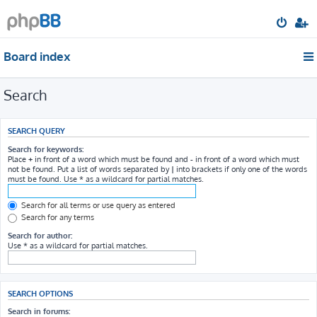
Board index
Search
SEARCH QUERY
Search for keywords:
Place
+
in front of a word which must be found and
-
in front of a word which must
not be found. Put a list of words separated by
|
into brackets if only one of the words
must be found. Use * as a wildcard for partial matches.
Search for all terms or use query as entered
Search for any terms
Search for author:
Use * as a wildcard for partial matches.
SEARCH OPTIONS
Search in forums: