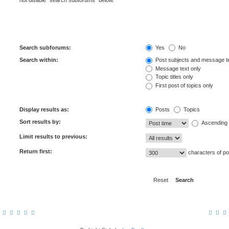
not disable “search subforums“ below.
Search subforums:
Yes
No
Search within:
Post subjects and message t
Message text only
Topic titles only
First post of topics only
Display results as:
Posts
Topics
Sort results by:
Ascending
Limit results to previous:
Return first:
characters of po