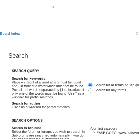
Board index
Search
SEARCH QUERY
Search for keywords:
Place
+
in front of a word which must be found
Search for all terms or use q
and
-
in front of a word which must not be found.
Put a list of words separated by
|
into brackets if
Search for any terms
only one of the words must be found. Use * as a
wildcard for partial matches.
Search for author:
Use * as a wildcard for partial matches.
SEARCH OPTIONS
Search in forums:
Select the forum or forums you wish to search in.
Subforums are searched automatically if you do