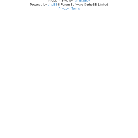
ProLight Style by
Ian Bradley
Powered by
phpBB
® Forum Software © phpBB Limited
Privacy
|
Terms