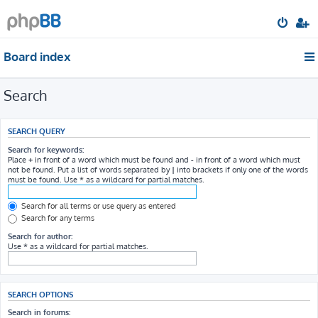
Board index
Search
SEARCH QUERY
Search for keywords:
Place
+
in front of a word which must be found and
-
in front of a word which must
not be found. Put a list of words separated by
|
into brackets if only one of the words
must be found. Use * as a wildcard for partial matches.
Search for all terms or use query as entered
Search for any terms
Search for author:
Use * as a wildcard for partial matches.
SEARCH OPTIONS
Search in forums: