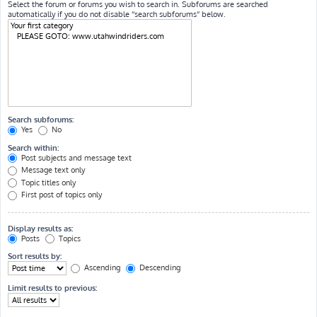
Select the forum or forums you wish to search in. Subforums are searched
automatically if you do not disable “search subforums“ below.
Search subforums:
Yes
No
Search within:
Post subjects and message text
Message text only
Topic titles only
First post of topics only
Display results as:
Posts
Topics
Sort results by:
Ascending
Descending
Limit results to previous: