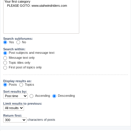
Search subforums:
Yes
No
Search within:
Post subjects and message text
Message text only
Topic titles only
First post of topics only
Display results as:
Posts
Topics
Sort results by:
Ascending
Descending
Limit results to previous:
Return first:
characters of posts