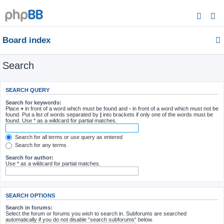
Board index
Search
SEARCH QUERY
Search for keywords:
Place
+
in front of a word which must be found and
-
in front of a word which must not be
found. Put a list of words separated by
|
into brackets if only one of the words must be
found. Use * as a wildcard for partial matches.
Search for all terms or use query as entered
Search for any terms
Search for author:
Use * as a wildcard for partial matches.
SEARCH OPTIONS
Search in forums:
Select the forum or forums you wish to search in. Subforums are searched
automatically if you do not disable “search subforums“ below.