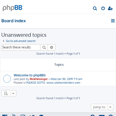
S
e
Board index
a
r
Unanswered topics
c
h
Go to advanced search
Search
Advanced search
Search found 1 match • Page
1
of
1
Topics
Welcome to phpBB3
Last post by
RickHeninger
«
Wed Jan 30, 2019 7:11 am
Posted in
PLEASE GOTO: www.utahwindriders.com
Search found 1 match • Page
1
of
1
Jump to