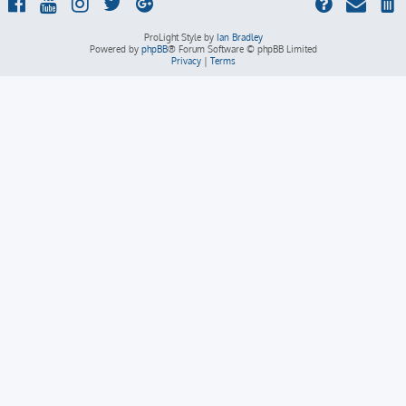
ProLight Style by
Ian Bradley
Powered by
phpBB
® Forum Software © phpBB Limited
Privacy
|
Terms