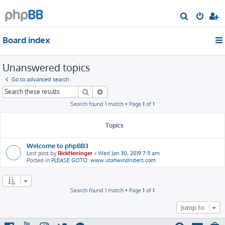
S
e
Board index
a
r
Unanswered topics
c
h
Go to advanced search
Search
Advanced search
Search found 1 match • Page
1
of
1
Topics
Welcome to phpBB3
Last post by
RickHeninger
«
Wed Jan 30, 2019 7:11 am
Posted in
PLEASE GOTO: www.utahwindriders.com
Search found 1 match • Page
1
of
1
Jump to