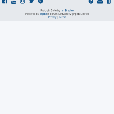
ProLight Style by
Ian Bradley
Powered by
phpBB
® Forum Software © phpBB Limited
Privacy
|
Terms