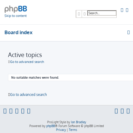
Search
Advanced search
Skip to content
Board index
Active topics
Go to advanced search
No suitable matches were found.
Go to advanced search
ProLight Style by
Ian Bradley
Powered by
phpBB
® Forum Software © phpBB Limited
Privacy
|
Terms