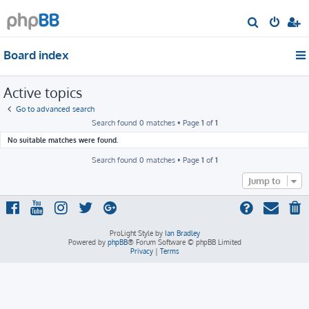
S
e
Board index
a
r
Active topics
c
h
Go to advanced search
Search found 0 matches • Page
1
of
1
No suitable matches were found.
Search found 0 matches • Page
1
of
1
Jump to
ProLight Style by
Ian Bradley
Powered by
phpBB
® Forum Software © phpBB Limited
Privacy
|
Terms