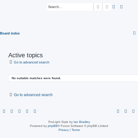
Search
Advanced sear
Board index
Active topics
Go to advanced search
No suitable matches were found.
Go to advanced search
ProLight Style by
Ian Bradley
Powered by
phpBB
® Forum Software © phpBB Limited
Privacy
|
Terms