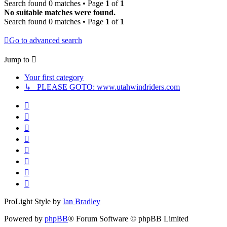
Search found 0 matches • Page
1
of
1
No suitable matches were found.
Search found 0 matches • Page
1
of
1
Go to advanced search
Jump to
Your first category
↳ PLEASE GOTO: www.utahwindriders.com
ProLight Style by
Ian Bradley
Powered by
phpBB
® Forum Software © phpBB Limited