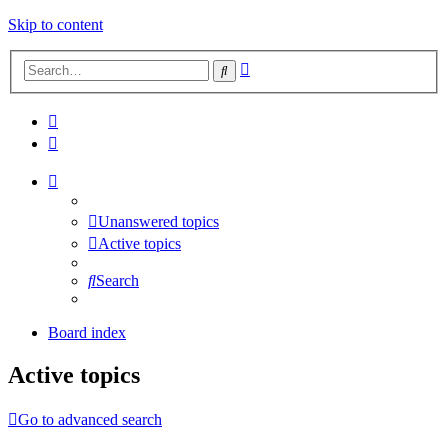
Skip to content
Advanced
Search
search
Unanswered topics
Active topics
Search
Board index
Active topics
Go to advanced search