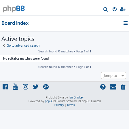
S
e
Board index
a
r
Active topics
c
h
Go to advanced search
Search found 0 matches • Page
1
of
1
No suitable matches were found.
Search found 0 matches • Page
1
of
1
Jump to
ProLight Style by
Ian Bradley
Powered by
phpBB
® Forum Software © phpBB Limited
Privacy
|
Terms