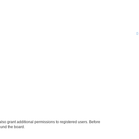
lso grant additional permissions to registered users. Before
ound the board.