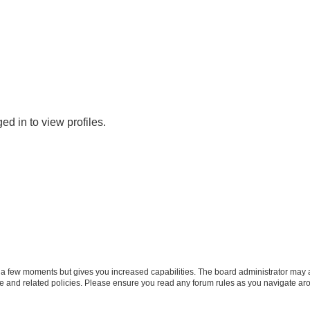
d in to view profiles.
y a few moments but gives you increased capabilities. The board administrator may a
use and related policies. Please ensure you read any forum rules as you navigate ar