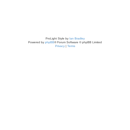
ProLight Style by
Ian Bradley
Powered by
phpBB
® Forum Software © phpBB Limited
Privacy
|
Terms