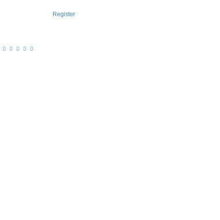
Register