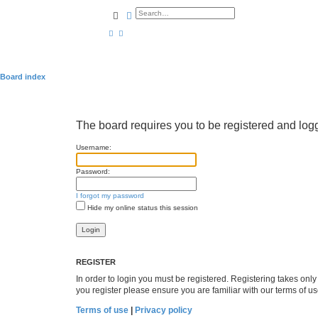
Search
Advanced search
Board index
The board requires you to be registered and logge
Username:
Password:
I forgot my password
Hide my online status this session
REGISTER
In order to login you must be registered. Registering takes onl
you register please ensure you are familiar with our terms of 
Terms of use
|
Privacy policy