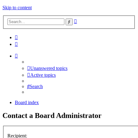
Skip to content
Advanced
Search
search
Unanswered topics
Active topics
Search
Board index
Contact a Board Administrator
Recipient: