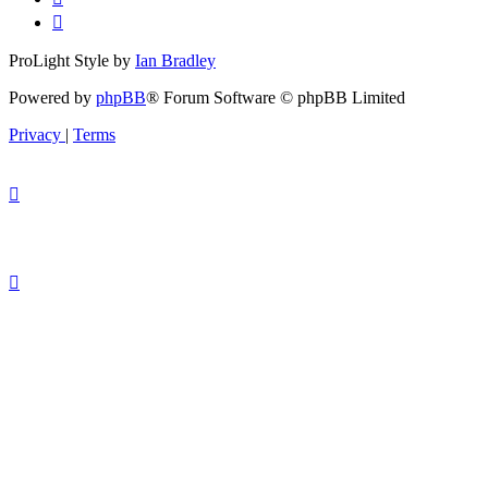
ProLight Style by
Ian Bradley
Powered by
phpBB
® Forum Software © phpBB Limited
Privacy
|
Terms