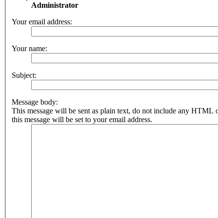
Administrator
Your email address:
Your name:
Subject:
Message body:
This message will be sent as plain text, do not include any HTML 
this message will be set to your email address.