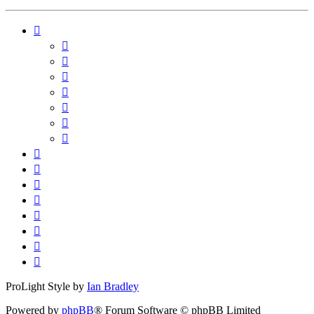
ProLight Style by
Ian Bradley
Powered by
phpBB
® Forum Software © phpBB Limited