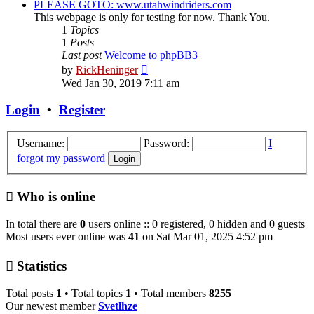
PLEASE GOTO: www.utahwindriders.com
This webpage is only for testing for now. Thank You.
1
Topics
1
Posts
Last post
Welcome to phpBB3
View
by
RickHeninger
the
Wed Jan 30, 2019 7:11 am
latest
post
Login
•
Register
Username:
Password:
I
forgot my password
Who is online
In total there are
0
users online :: 0 registered, 0 hidden and 0 guests
Most users ever online was
41
on Sat Mar 01, 2025 4:52 pm
Statistics
Total posts
1
• Total topics
1
• Total members
8255
Our newest member
Svetlhze