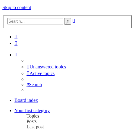
Skip to content
Advanced
Search
search
Unanswered topics
Active topics
Search
Board index
Your first category
Topics
Posts
Last post