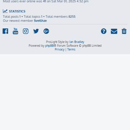
Most users ever online was
41
on Sat Mar 01, 2025 4:52 pm
STATISTICS
Total posts
1
• Total topics
1
• Total members
8255
Our newest member
Svetlhze
ProLight Style by
Ian Bradley
Powered by
phpBB
® Forum Software © phpBB Limited
Privacy
|
Terms