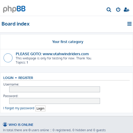
S
e
Board index
a
r
c
Your first category
h
PLEASE GOTO: www.utahwindriders.com
This webpage is only for testing for now. Thank You.
Topics:
1
LOGIN
•
REGISTER
Username:
Password:
I forgot my password
WHO IS ONLINE
In total there are
0
users online :: 0 registered, 0 hidden and 0 guests