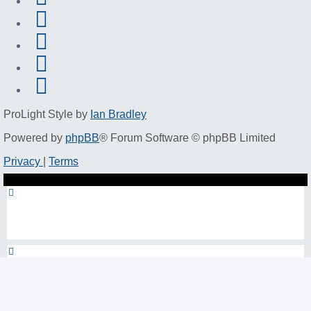
ProLight Style by
Ian Bradley
Powered by
phpBB
® Forum Software © phpBB Limited
Privacy
|
Terms