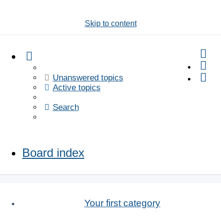
Skip to content
Se
Unanswered topics
Active topics
Search
Board index
Your first category