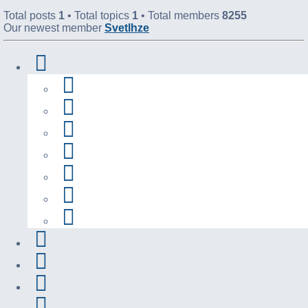
Total posts
1
• Total topics
1
• Total members
8255
Our newest member
Svetlhze