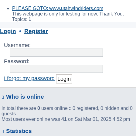
PLEASE GOTO: www.utahwindriders.com
This webpage is only for testing for now. Thank You.
Topics:
1
Login
•
Register
Username:
Password:
I forgot my password
Who is online
In total there are
0
users online :: 0 registered, 0 hidden and 0
guests
Most users ever online was
41
on Sat Mar 01, 2025 4:52 pm
Statistics