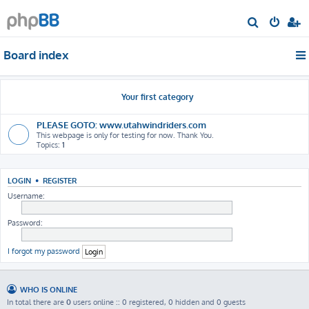
S
e
Board index
a
r
c
Your first category
h
PLEASE GOTO: www.utahwindriders.com
This webpage is only for testing for now. Thank You.
Topics:
1
LOGIN
•
REGISTER
Username:
Password:
I forgot my password
WHO IS ONLINE
In total there are
0
users online :: 0 registered, 0 hidden and 0 guests