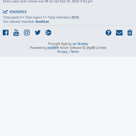
Most users ever online was
41
on Sat Mar 01, 2025 4:52 pm
STATISTICS
Total posts
1
• Total topics
1
• Total members
8255
Our newest member
Svetlhze
ProLight Style by
Ian Bradley
Powered by
phpBB
® Forum Software © phpBB Limited
Privacy
|
Terms