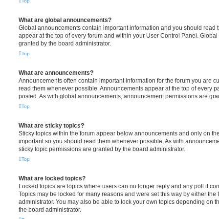
Top
What are global announcements?
Global announcements contain important information and you should read 
appear at the top of every forum and within your User Control Panel. Glob
granted by the board administrator.
Top
What are announcements?
Announcements often contain important information for the forum you are c
read them whenever possible. Announcements appear at the top of every pag
posted. As with global announcements, announcement permissions are grant
Top
What are sticky topics?
Sticky topics within the forum appear below announcements and only on the f
important so you should read them whenever possible. As with announcem
sticky topic permissions are granted by the board administrator.
Top
What are locked topics?
Locked topics are topics where users can no longer reply and any poll it c
Topics may be locked for many reasons and were set this way by either the
administrator. You may also be able to lock your own topics depending on t
the board administrator.