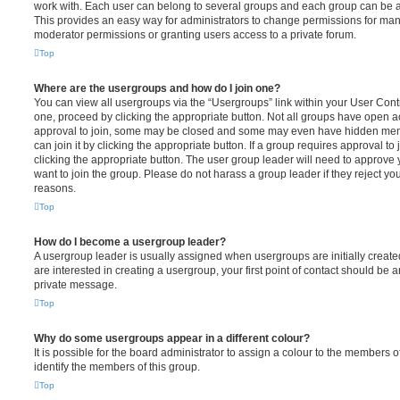
work with. Each user can belong to several groups and each group can be a
This provides an easy way for administrators to change permissions for ma
moderator permissions or granting users access to a private forum.
Top
Where are the usergroups and how do I join one?
You can view all usergroups via the “Usergroups” link within your User Contro
one, proceed by clicking the appropriate button. Not all groups have open
approval to join, some may be closed and some may even have hidden memb
can join it by clicking the appropriate button. If a group requires approval to
clicking the appropriate button. The user group leader will need to approv
want to join the group. Please do not harass a group leader if they reject you
reasons.
Top
How do I become a usergroup leader?
A usergroup leader is usually assigned when usergroups are initially created
are interested in creating a usergroup, your first point of contact should be a
private message.
Top
Why do some usergroups appear in a different colour?
It is possible for the board administrator to assign a colour to the members o
identify the members of this group.
Top