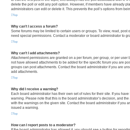
delete the poll or edit any poll option. However, if members have already pl
administrators can edit or delete it. This prevents the poll’s options from b
Top
Why can’t I access a forum?
Some forums may be limited to certain users or groups. To view, read, post 
need special permissions. Contact a moderator or board administrator to gr
Top
Why can’t I add attachments?
Attachment permissions are granted on a per forum, per group, or per user 
not have allowed attachments to be added for the specific forum you are post
groups can post attachments. Contact the board administrator if you are un
add attachments.
Top
Why did I receive a warning?
Each board administrator has their own set of rules for their site. If you hav
warning. Please note that this is the board administrator’s decision, and th
with the warnings on the given site. Contact the board administrator if you
issued a warning.
Top
How can I report posts to a moderator?
If the board administrator has allowed it, you should see a button for reporti