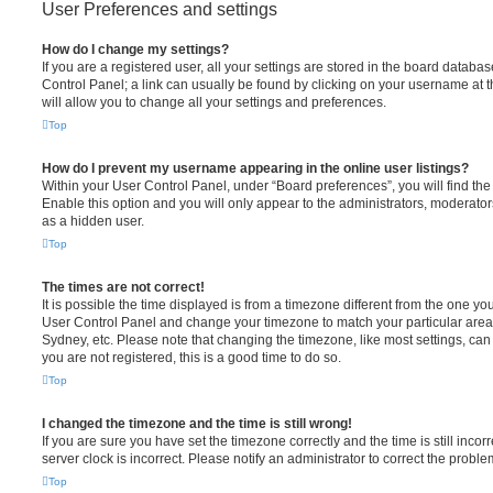
User Preferences and settings
How do I change my settings?
If you are a registered user, all your settings are stored in the board database
Control Panel; a link can usually be found by clicking on your username at 
will allow you to change all your settings and preferences.
Top
How do I prevent my username appearing in the online user listings?
Within your User Control Panel, under “Board preferences”, you will find th
Enable this option and you will only appear to the administrators, moderator
as a hidden user.
Top
The times are not correct!
It is possible the time displayed is from a timezone different from the one you ar
User Control Panel and change your timezone to match your particular area,
Sydney, etc. Please note that changing the timezone, like most settings, can 
you are not registered, this is a good time to do so.
Top
I changed the timezone and the time is still wrong!
If you are sure you have set the timezone correctly and the time is still incorr
server clock is incorrect. Please notify an administrator to correct the proble
Top