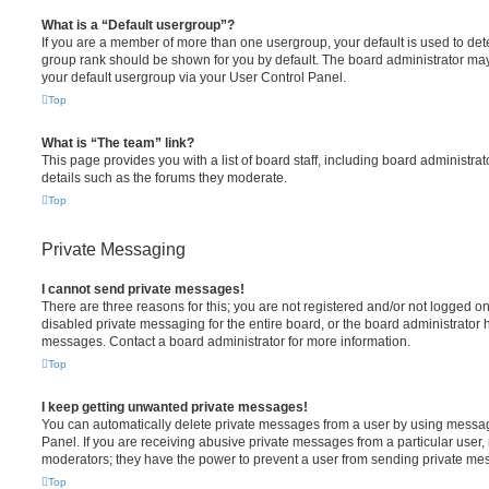
What is a “Default usergroup”?
If you are a member of more than one usergroup, your default is used to de
group rank should be shown for you by default. The board administrator ma
your default usergroup via your User Control Panel.
Top
What is “The team” link?
This page provides you with a list of board staff, including board administr
details such as the forums they moderate.
Top
Private Messaging
I cannot send private messages!
There are three reasons for this; you are not registered and/or not logged o
disabled private messaging for the entire board, or the board administrato
messages. Contact a board administrator for more information.
Top
I keep getting unwanted private messages!
You can automatically delete private messages from a user by using messag
Panel. If you are receiving abusive private messages from a particular user,
moderators; they have the power to prevent a user from sending private me
Top