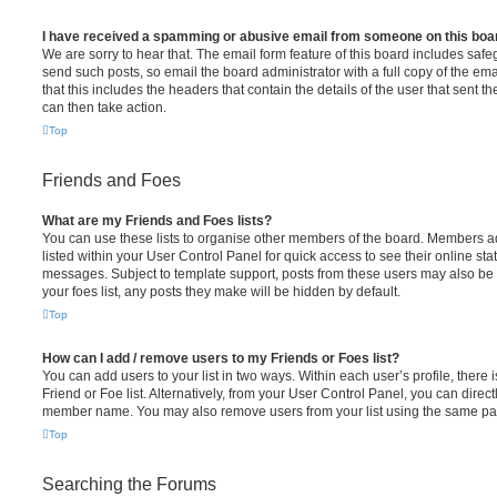
I have received a spamming or abusive email from someone on this boa
We are sorry to hear that. The email form feature of this board includes safe
send such posts, so email the board administrator with a full copy of the emai
that this includes the headers that contain the details of the user that sent 
can then take action.
Top
Friends and Foes
What are my Friends and Foes lists?
You can use these lists to organise other members of the board. Members add
listed within your User Control Panel for quick access to see their online st
messages. Subject to template support, posts from these users may also be h
your foes list, any posts they make will be hidden by default.
Top
How can I add / remove users to my Friends or Foes list?
You can add users to your list in two ways. Within each user’s profile, there i
Friend or Foe list. Alternatively, from your User Control Panel, you can direct
member name. You may also remove users from your list using the same pa
Top
Searching the Forums