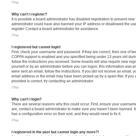
Top
Why can’t I register?
It is possible a board administrator has disabled registration to prevent new 
administrator could have also banned your IP address or disallowed the us
register. Contact a board administrator for assistance.
Top
I registered but cannot login!
First, check your username and password. If they are correct, then one of t
COPPA support is enabled and you specified being under 13 years old during 
follow the instructions you received. Some boards will also require new regis
yourself or by an administrator before you can logon; this information was pre
were sent an email, follow the instructions. If you did not receive an email,
email address or the email may have been picked up by a spam filer. If you 
provided is correct, try contacting an administrator.
Top
Why can’t I login?
There are several reasons why this could occur. First, ensure your username
are, contact a board administrator to make sure you haven’t been banned. It
has a configuration error on their end, and they would need to fix it.
Top
I registered in the past but cannot login any more?!