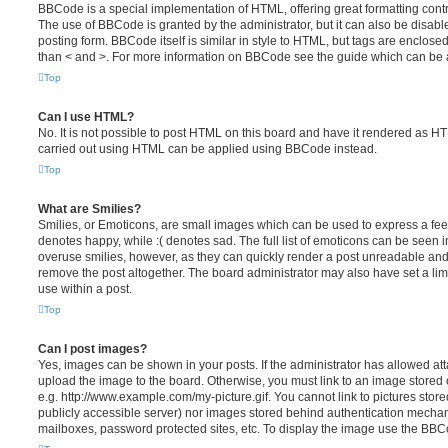
BBCode is a special implementation of HTML, offering great formatting contro
The use of BBCode is granted by the administrator, but it can also be disabl
posting form. BBCode itself is similar in style to HTML, but tags are enclosed
than < and >. For more information on BBCode see the guide which can be 
Top
Can I use HTML?
No. It is not possible to post HTML on this board and have it rendered as H
carried out using HTML can be applied using BBCode instead.
Top
What are Smilies?
Smilies, or Emoticons, are small images which can be used to express a feeli
denotes happy, while :( denotes sad. The full list of emoticons can be seen in
overuse smilies, however, as they can quickly render a post unreadable an
remove the post altogether. The board administrator may also have set a lim
use within a post.
Top
Can I post images?
Yes, images can be shown in your posts. If the administrator has allowed a
upload the image to the board. Otherwise, you must link to an image stored 
e.g. http://www.example.com/my-picture.gif. You cannot link to pictures store
publicly accessible server) nor images stored behind authentication mechan
mailboxes, password protected sites, etc. To display the image use the BBCo