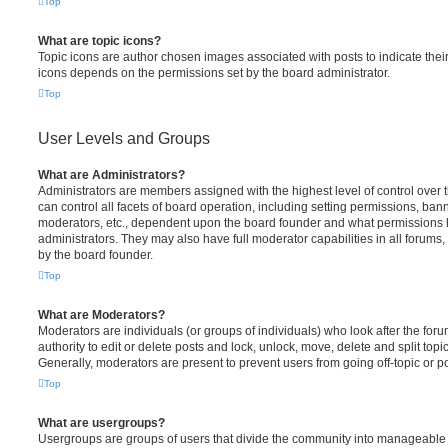
Top
What are topic icons?
Topic icons are author chosen images associated with posts to indicate their 
icons depends on the permissions set by the board administrator.
Top
User Levels and Groups
What are Administrators?
Administrators are members assigned with the highest level of control over
can control all facets of board operation, including setting permissions, ban
moderators, etc., dependent upon the board founder and what permissions h
administrators. They may also have full moderator capabilities in all forums,
by the board founder.
Top
What are Moderators?
Moderators are individuals (or groups of individuals) who look after the for
authority to edit or delete posts and lock, unlock, move, delete and split top
Generally, moderators are present to prevent users from going off-topic or po
Top
What are usergroups?
Usergroups are groups of users that divide the community into manageable 