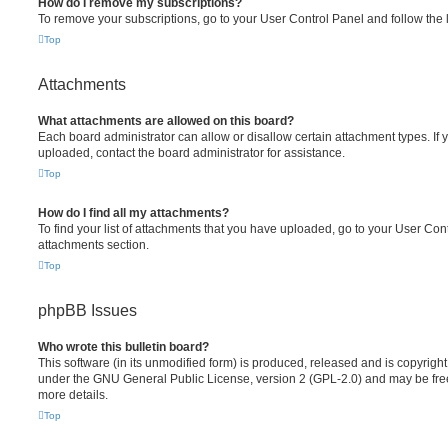
How do I remove my subscriptions?
To remove your subscriptions, go to your User Control Panel and follow the l
Top
Attachments
What attachments are allowed on this board?
Each board administrator can allow or disallow certain attachment types. If 
uploaded, contact the board administrator for assistance.
Top
How do I find all my attachments?
To find your list of attachments that you have uploaded, go to your User Cont
attachments section.
Top
phpBB Issues
Who wrote this bulletin board?
This software (in its unmodified form) is produced, released and is copyrigh
under the GNU General Public License, version 2 (GPL-2.0) and may be free
more details.
Top