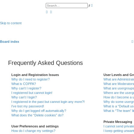
A
S
d
e
v
a
a
r
n
c
c
h
Skip to content
e
d
s
e
a
r
Board index
c
h
Frequently Asked Questions
Login and Registration Issues
User Levels and G
Why do I need to register?
What are Administrat
What is COPPA?
What are Moderator
Why can’t I register?
What are usergroup
I registered but cannot login!
Where are the usergr
Why can’t I login?
How do I become a u
I registered in the past but cannot login any more?!
Why do some usergrou
I’ve lost my password!
What is a “Default u
Why do I get logged off automatically?
What is “The team” l
What does the “Delete cookies” do?
Private Messaging
User Preferences and settings
I cannot send priva
How do I change my settings?
I keep getting unwan