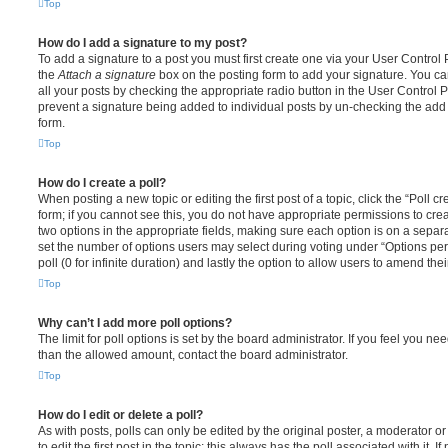
Top
How do I add a signature to my post?
To add a signature to a post you must first create one via your User Contro
the
Attach a signature
box on the posting form to add your signature. You can
all your posts by checking the appropriate radio button in the User Control Pa
prevent a signature being added to individual posts by un-checking the add 
form.
Top
How do I create a poll?
When posting a new topic or editing the first post of a topic, click the “Poll 
form; if you cannot see this, you do not have appropriate permissions to create
two options in the appropriate fields, making sure each option is on a separa
set the number of options users may select during voting under “Options per u
poll (0 for infinite duration) and lastly the option to allow users to amend thei
Top
Why can’t I add more poll options?
The limit for poll options is set by the board administrator. If you feel you n
than the allowed amount, contact the board administrator.
Top
How do I edit or delete a poll?
As with posts, polls can only be edited by the original poster, a moderator or a
to edit the first post in the topic; this always has the poll associated with it. 