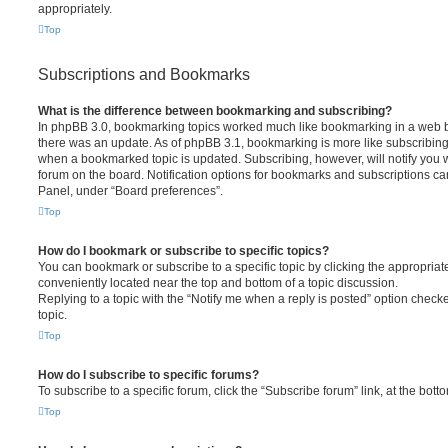
appropriately.
Top
Subscriptions and Bookmarks
What is the difference between bookmarking and subscribing?
In phpBB 3.0, bookmarking topics worked much like bookmarking in a web 
there was an update. As of phpBB 3.1, bookmarking is more like subscribing 
when a bookmarked topic is updated. Subscribing, however, will notify you w
forum on the board. Notification options for bookmarks and subscriptions ca
Panel, under “Board preferences”.
Top
How do I bookmark or subscribe to specific topics?
You can bookmark or subscribe to a specific topic by clicking the appropriate
conveniently located near the top and bottom of a topic discussion.
Replying to a topic with the “Notify me when a reply is posted” option checke
topic.
Top
How do I subscribe to specific forums?
To subscribe to a specific forum, click the “Subscribe forum” link, at the bot
Top