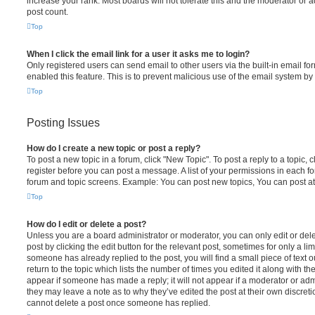
increase your rank. Most boards will not tolerate this and the moderator or a
post count.
Top
When I click the email link for a user it asks me to login?
Only registered users can send email to other users via the built-in email for
enabled this feature. This is to prevent malicious use of the email system 
Top
Posting Issues
How do I create a new topic or post a reply?
To post a new topic in a forum, click "New Topic". To post a reply to a topic,
register before you can post a message. A list of your permissions in each fo
forum and topic screens. Example: You can post new topics, You can post at
Top
How do I edit or delete a post?
Unless you are a board administrator or moderator, you can only edit or del
post by clicking the edit button for the relevant post, sometimes for only a li
someone has already replied to the post, you will find a small piece of text
return to the topic which lists the number of times you edited it along with th
appear if someone has made a reply; it will not appear if a moderator or adm
they may leave a note as to why they’ve edited the post at their own discret
cannot delete a post once someone has replied.