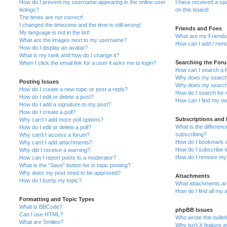
How do I prevent my username appearing in the online user
I have received a s
listings?
on this board!
The times are not correct!
I changed the timezone and the time is still wrong!
Friends and Foes
My language is not in the list!
What are my Friends 
What are the images next to my username?
How can I add / remo
How do I display an avatar?
What is my rank and how do I change it?
Searching the For
When I click the email link for a user it asks me to login?
How can I search a 
Why does my search 
Posting Issues
Why does my search 
How do I create a new topic or post a reply?
How do I search for
How do I edit or delete a post?
How can I find my ow
How do I add a signature to my post?
How do I create a poll?
Subscriptions and
Why can’t I add more poll options?
What is the differe
How do I edit or delete a poll?
subscribing?
Why can’t I access a forum?
How do I bookmark or
Why can’t I add attachments?
How do I subscribe t
Why did I receive a warning?
How do I remove my 
How can I report posts to a moderator?
What is the “Save” button for in topic posting?
Why does my post need to be approved?
Attachments
How do I bump my topic?
What attachments are
How do I find all my
Formatting and Topic Types
What is BBCode?
phpBB Issues
Can I use HTML?
Who wrote this bullet
What are Smilies?
Why isn’t X feature a