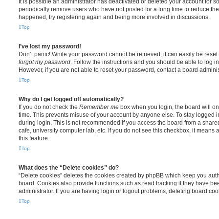
It is possible an administrator has deactivated or deleted your account for
periodically remove users who have not posted for a long time to reduce the s
happened, try registering again and being more involved in discussions.
Top
I’ve lost my password!
Don’t panic! While your password cannot be retrieved, it can easily be reset.
forgot my password
. Follow the instructions and you should be able to log in
However, if you are not able to reset your password, contact a board adminis
Top
Why do I get logged off automatically?
If you do not check the
Remember me
box when you login, the board will on
time. This prevents misuse of your account by anyone else. To stay logged i
during login. This is not recommended if you access the board from a shared 
cafe, university computer lab, etc. If you do not see this checkbox, it means
this feature.
Top
What does the “Delete cookies” do?
“Delete cookies” deletes the cookies created by phpBB which keep you auth
board. Cookies also provide functions such as read tracking if they have b
administrator. If you are having login or logout problems, deleting board co
Top