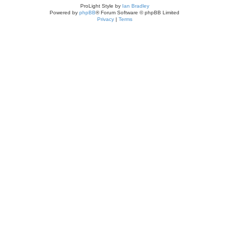
ProLight Style by
Ian Bradley
Powered by
phpBB
® Forum Software © phpBB Limited
Privacy
|
Terms