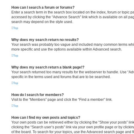
How can I search a forum or forums?
Enter a search term in the search box located on the index, forum or topic
accessed by clicking the “Advance Search” link which is available on all pa
search may depend on the style used.
Top
Why does my search return no results?
Your search was probably too vague and included many common terms whi
more specific and use the options available within Advanced search.
Top
Why does my search return a blank page!?
Your search returned too many results for the webserver to handle. Use “
specific in the terms used and forums that are to be searched.
Top
How do I search for members?
Visit to the “Members” page and click the “Find a member” link.
Top
How can I find my own posts and topics?
Your own posts can be retrieved either by clicking the “Show your posts” lin
clicking the “Search user’s posts” link via your own profile page or by clicki
of the board. To search for your topics, use the Advanced search page and fil