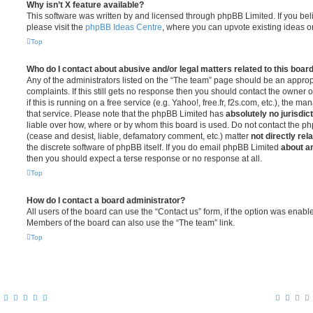
Why isn’t X feature available?
This software was written by and licensed through phpBB Limited. If you be
please visit the
phpBB Ideas Centre
, where you can upvote existing ideas o
Top
Who do I contact about abusive and/or legal matters related to this boar
Any of the administrators listed on the “The team” page should be an appropr
complaints. If this still gets no response then you should contact the owner 
if this is running on a free service (e.g. Yahoo!, free.fr, f2s.com, etc.), the
that service. Please note that the phpBB Limited has
absolutely no jurisdic
liable over how, where or by whom this board is used. Do not contact the php
(cease and desist, liable, defamatory comment, etc.) matter
not directly rel
the discrete software of phpBB itself. If you do email phpBB Limited
about an
then you should expect a terse response or no response at all.
Top
How do I contact a board administrator?
All users of the board can use the “Contact us” form, if the option was enabl
Members of the board can also use the “The team” link.
Top