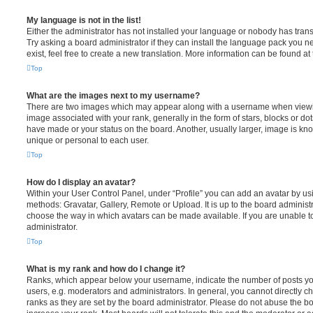
My language is not in the list!
Either the administrator has not installed your language or nobody has trans
Try asking a board administrator if they can install the language pack you n
exist, feel free to create a new translation. More information can be found at
Top
What are the images next to my username?
There are two images which may appear along with a username when viewi
image associated with your rank, generally in the form of stars, blocks or d
have made or your status on the board. Another, usually larger, image is kn
unique or personal to each user.
Top
How do I display an avatar?
Within your User Control Panel, under “Profile” you can add an avatar by usi
methods: Gravatar, Gallery, Remote or Upload. It is up to the board administ
choose the way in which avatars can be made available. If you are unable t
administrator.
Top
What is my rank and how do I change it?
Ranks, which appear below your username, indicate the number of posts you
users, e.g. moderators and administrators. In general, you cannot directly 
ranks as they are set by the board administrator. Please do not abuse the bo