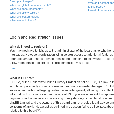
Can I post images?
Who do I contact abo
What are global announcements?
to this board?
What are announcements?
How do I contact a b
What are sticky topics?
What are locked topics?
What are topic icons?
Login and Registration Issues
Why do I need to register?
You may not have to, it is up to the administrator of the board as to whether 
messages. However; registration will give you access to additional features 
definable avatar images, private messaging, emailing of fellow users, usergro
a few moments to register so it is recommended you do so.
Top
What is COPPA?
COPPA, or the Children’s Online Privacy Protection Act of 1998, is a law in 
which can potentially collect information from minors under the age of 13 to
some other method of legal guardian acknowledgment, allowing the collectio
information from a minor under the age of 13. If you are unsure if this appli
register or to the website you are trying to register on, contact legal counsel
phpBB Limited and the owners of this board cannot provide legal advice and i
concerns of any kind, except as outlined in question “Who do I contact abou
related to this board?”.