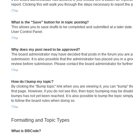
report. Clicking this will walk you through the steps necessary to report the p
Top
What is the “Save” button for in topic posting?
This allows you to save drafts to be completed and submitted at a later date. 
User Control Panel.
Top
Why does my post need to be approved?
The board administrator may have decided that posts in the forum you are po
submission. It is also possible that the administrator has placed you in a g
review before submission. Please contact the board administrator for further 
Top
How do I bump my topic?
By clicking the “Bump topic” link when you are viewing it, you can “bump” the
first page. However, if you do not see this, then topic bumping may be disa
bumps has not yet been reached. It is also possible to bump the topic simply 
to follow the board rules when doing so.
Top
Formatting and Topic Types
What is BBCode?