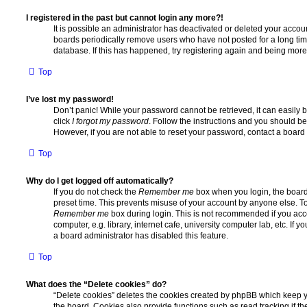
I registered in the past but cannot login any more?!
It is possible an administrator has deactivated or deleted your acco
boards periodically remove users who have not posted for a long time
database. If this has happened, try registering again and being more
Top
I’ve lost my password!
Don’t panic! While your password cannot be retrieved, it can easily b
click
I forgot my password
. Follow the instructions and you should be 
However, if you are not able to reset your password, contact a board 
Top
Why do I get logged off automatically?
If you do not check the
Remember me
box when you login, the board 
preset time. This prevents misuse of your account by anyone else. To
Remember me
box during login. This is not recommended if you ac
computer, e.g. library, internet cafe, university computer lab, etc. If 
a board administrator has disabled this feature.
Top
What does the “Delete cookies” do?
“Delete cookies” deletes the cookies created by phpBB which keep 
the board. Cookies also provide functions such as read tracking if 