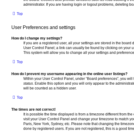
administrator. If you are having login or logout problems, deleting b
Top
User Preferences and settings
How do I change my settings?
If you are a registered user, all your settings are stored in the board 
User Control Panel; a link can usually be found by clicking on your 
This system will allow you to change all your settings and preference
Top
How do I prevent my username appearing in the online user listings?
Within your User Control Panel, under “Board preferences”, you will 
status
. Enable this option and you will only appear to the administra
will be counted as a hidden user.
Top
The times are not correct!
It is possible the time displayed is from a timezone different from the o
visit your User Control Panel and change your timezone to match you
Paris, New York, Sydney, etc. Please note that changing the timezone
done by registered users. If you are not registered, this is a good tim