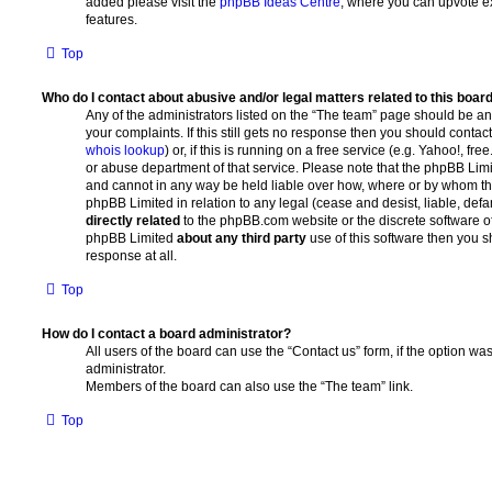
added please visit the
phpBB Ideas Centre
, where you can upvote e
features.
Top
Who do I contact about abusive and/or legal matters related to this boar
Any of the administrators listed on the “The team” page should be an 
your complaints. If this still gets no response then you should conta
whois lookup
) or, if this is running on a free service (e.g. Yahoo!, fr
or abuse department of that service. Please note that the phpBB Lim
and cannot in any way be held liable over how, where or by whom thi
phpBB Limited in relation to any legal (cease and desist, liable, de
directly related
to the phpBB.com website or the discrete software of 
phpBB Limited
about any third party
use of this software then you 
response at all.
Top
How do I contact a board administrator?
All users of the board can use the “Contact us” form, if the option w
administrator.
Members of the board can also use the “The team” link.
Top