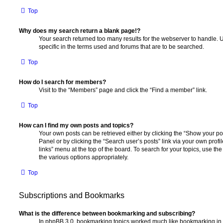
Top
Why does my search return a blank page!?
Your search returned too many results for the webserver to handle
specific in the terms used and forums that are to be searched.
Top
How do I search for members?
Visit to the “Members” page and click the “Find a member” link.
Top
How can I find my own posts and topics?
Your own posts can be retrieved either by clicking the “Show your pos
Panel or by clicking the “Search user’s posts” link via your own profi
links” menu at the top of the board. To search for your topics, use th
the various options appropriately.
Top
Subscriptions and Bookmarks
What is the difference between bookmarking and subscribing?
In phpBB 3.0, bookmarking topics worked much like bookmarking in