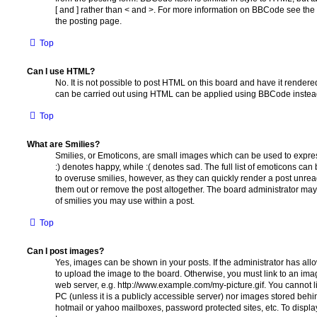
[ and ] rather than < and >. For more information on BBCode see th
the posting page.
Top
Can I use HTML?
No. It is not possible to post HTML on this board and have it rende
can be carried out using HTML can be applied using BBCode instea
Top
What are Smilies?
Smilies, or Emoticons, are small images which can be used to express
:) denotes happy, while :( denotes sad. The full list of emoticons can 
to overuse smilies, however, as they can quickly render a post unr
them out or remove the post altogether. The board administrator may 
of smilies you may use within a post.
Top
Can I post images?
Yes, images can be shown in your posts. If the administrator has al
to upload the image to the board. Otherwise, you must link to an ima
web server, e.g. http://www.example.com/my-picture.gif. You cannot l
PC (unless it is a publicly accessible server) nor images stored beh
hotmail or yahoo mailboxes, password protected sites, etc. To displ