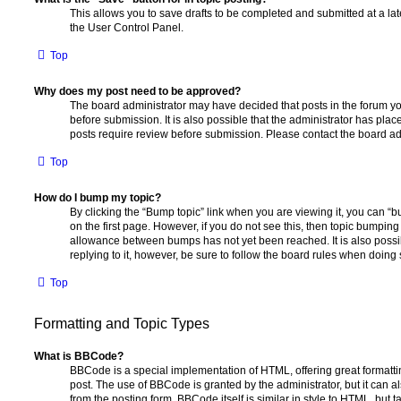
This allows you to save drafts to be completed and submitted at a late
the User Control Panel.
Top
Why does my post need to be approved?
The board administrator may have decided that posts in the forum yo
before submission. It is also possible that the administrator has pla
posts require review before submission. Please contact the board admi
Top
How do I bump my topic?
By clicking the “Bump topic” link when you are viewing it, you can “bu
on the first page. However, if you do not see this, then topic bumpin
allowance between bumps has not yet been reached. It is also possi
replying to it, however, be sure to follow the board rules when doing 
Top
Formatting and Topic Types
What is BBCode?
BBCode is a special implementation of HTML, offering great formatting
post. The use of BBCode is granted by the administrator, but it can a
from the posting form. BBCode itself is similar in style to HTML, but