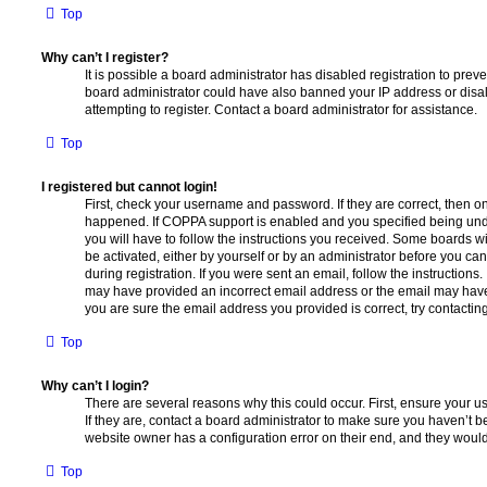
Top
Why can’t I register?
It is possible a board administrator has disabled registration to preve
board administrator could have also banned your IP address or dis
attempting to register. Contact a board administrator for assistance.
Top
I registered but cannot login!
First, check your username and password. If they are correct, then o
happened. If COPPA support is enabled and you specified being unde
you will have to follow the instructions you received. Some boards wil
be activated, either by yourself or by an administrator before you ca
during registration. If you were sent an email, follow the instructions.
may have provided an incorrect email address or the email may have 
you are sure the email address you provided is correct, try contacting
Top
Why can’t I login?
There are several reasons why this could occur. First, ensure your 
If they are, contact a board administrator to make sure you haven’t b
website owner has a configuration error on their end, and they would n
Top