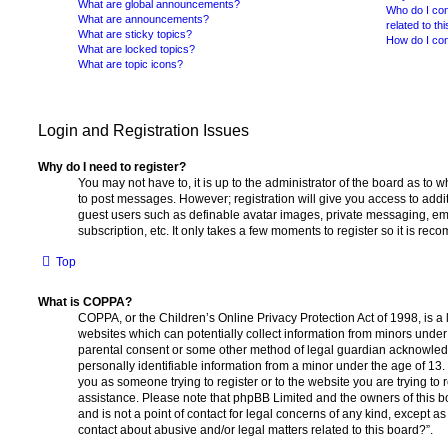
What are global announcements?
Who do I con
What are announcements?
related to th
What are sticky topics?
How do I con
What are locked topics?
What are topic icons?
Login and Registration Issues
Why do I need to register?
You may not have to, it is up to the administrator of the board as to 
to post messages. However; registration will give you access to addit
guest users such as definable avatar images, private messaging, ema
subscription, etc. It only takes a few moments to register so it is r
Top
What is COPPA?
COPPA, or the Children’s Online Privacy Protection Act of 1998, is a 
websites which can potentially collect information from minors under 
parental consent or some other method of legal guardian acknowledg
personally identifiable information from a minor under the age of 13. I
you as someone trying to register or to the website you are trying to r
assistance. Please note that phpBB Limited and the owners of this b
and is not a point of contact for legal concerns of any kind, except a
contact about abusive and/or legal matters related to this board?”.