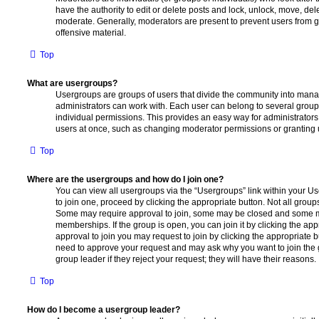
have the authority to edit or delete posts and lock, unlock, move, dele
moderate. Generally, moderators are present to prevent users from go
offensive material.
Top
What are usergroups?
Usergroups are groups of users that divide the community into man
administrators can work with. Each user can belong to several gro
individual permissions. This provides an easy way for administrator
users at once, such as changing moderator permissions or granting u
Top
Where are the usergroups and how do I join one?
You can view all usergroups via the “Usergroups” link within your Use
to join one, proceed by clicking the appropriate button. Not all gro
Some may require approval to join, some may be closed and some
memberships. If the group is open, you can join it by clicking the app
approval to join you may request to join by clicking the appropriate b
need to approve your request and may ask why you want to join the 
group leader if they reject your request; they will have their reasons.
Top
How do I become a usergroup leader?