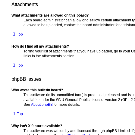
Attachments
What attachments are allowed on this board?
Each board administrator can allow or disallow certain attachment ty
allowed to be uploaded, contact the board administrator for assistan
Top
How do I find all my attachments?
To find your list of attachments that you have uploaded, go to your U
links to the attachments section.
Top
phpBB Issues
Who wrote this bulletin board?
This software (in its unmodified form) is produced, released and is c
available under the GNU General Public License, version 2 (GPL-2.0)
See
About phpBB
for more details.
Top
Why isn’t X feature available?
This software was written by and licensed through phpBB Limited. If 