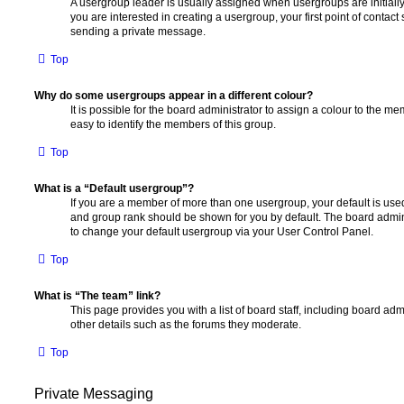
A usergroup leader is usually assigned when usergroups are initially 
you are interested in creating a usergroup, your first point of contact
sending a private message.
Top
Why do some usergroups appear in a different colour?
It is possible for the board administrator to assign a colour to the m
easy to identify the members of this group.
Top
What is a “Default usergroup”?
If you are a member of more than one usergroup, your default is use
and group rank should be shown for you by default. The board admin
to change your default usergroup via your User Control Panel.
Top
What is “The team” link?
This page provides you with a list of board staff, including board a
other details such as the forums they moderate.
Top
Private Messaging