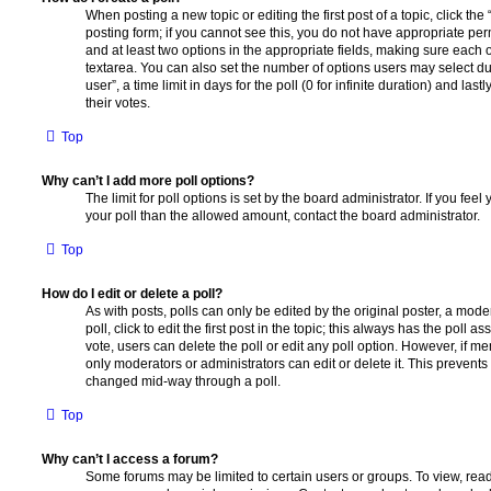
When posting a new topic or editing the first post of a topic, click the
posting form; if you cannot see this, you do not have appropriate permi
and at least two options in the appropriate fields, making sure each o
textarea. You can also set the number of options users may select du
user”, a time limit in days for the poll (0 for infinite duration) and las
their votes.
Top
Why can’t I add more poll options?
The limit for poll options is set by the board administrator. If you fe
your poll than the allowed amount, contact the board administrator.
Top
How do I edit or delete a poll?
As with posts, polls can only be edited by the original poster, a moder
poll, click to edit the first post in the topic; this always has the poll as
vote, users can delete the poll or edit any poll option. However, if 
only moderators or administrators can edit or delete it. This prevents
changed mid-way through a poll.
Top
Why can’t I access a forum?
Some forums may be limited to certain users or groups. To view, read