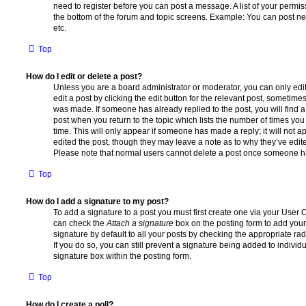
need to register before you can post a message. A list of your permis
the bottom of the forum and topic screens. Example: You can post ne
etc.
Top
How do I edit or delete a post?
Unless you are a board administrator or moderator, you can only edi
edit a post by clicking the edit button for the relevant post, sometimes 
was made. If someone has already replied to the post, you will find a
post when you return to the topic which lists the number of times you 
time. This will only appear if someone has made a reply; it will not a
edited the post, though they may leave a note as to why they’ve edite
Please note that normal users cannot delete a post once someone ha
Top
How do I add a signature to my post?
To add a signature to a post you must first create one via your User
can check the
Attach a signature
box on the posting form to add your
signature by default to all your posts by checking the appropriate rad
If you do so, you can still prevent a signature being added to indivi
signature box within the posting form.
Top
How do I create a poll?