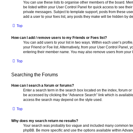
You can use these lists to organise other members of the board. Memb
be listed within your User Control Panel for quick access to see thei
private messages. Subject to template support, posts from these user
add a user to your foes list, any posts they make will be hidden by de
Top
How can I add / remove users to my Friends or Foes list?
You can add users to your list in two ways. Within each user’s profile, 
your Friend or Foe list. Alternatively, from your User Control Panel, 
entering their member name. You may also remove users from your l
Top
Searching the Forums
How can I search a forum or forums?
Enter a search term in the search box located on the index, forum o
be accessed by clicking the “Advance Search” link which is availabl
access the search may depend on the style used.
Top
Why does my search return no results?
Your search was probably too vague and included many common ter
phpBB. Be more specific and use the options available within Advan