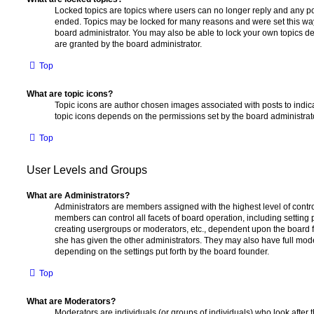
Locked topics are topics where users can no longer reply and any po
ended. Topics may be locked for many reasons and were set this way
board administrator. You may also be able to lock your own topics 
are granted by the board administrator.
Top
What are topic icons?
Topic icons are author chosen images associated with posts to indicat
topic icons depends on the permissions set by the board administrat
Top
User Levels and Groups
What are Administrators?
Administrators are members assigned with the highest level of contro
members can control all facets of board operation, including setting
creating usergroups or moderators, etc., dependent upon the board
she has given the other administrators. They may also have full moder
depending on the settings put forth by the board founder.
Top
What are Moderators?
Moderators are individuals (or groups of individuals) who look after 