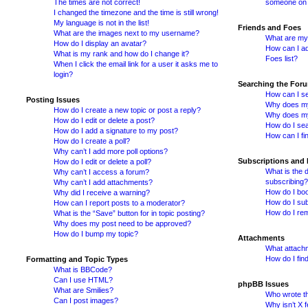
The times are not correct!
someone on t
I changed the timezone and the time is still wrong!
My language is not in the list!
Friends and Foes
What are the images next to my username?
What are my 
How do I display an avatar?
How can I ad
What is my rank and how do I change it?
Foes list?
When I click the email link for a user it asks me to
login?
Searching the For
How can I se
Posting Issues
Why does my
How do I create a new topic or post a reply?
Why does my
How do I edit or delete a post?
How do I se
How do I add a signature to my post?
How can I fi
How do I create a poll?
Why can’t I add more poll options?
Subscriptions and
How do I edit or delete a poll?
What is the 
Why can’t I access a forum?
subscribing?
Why can’t I add attachments?
How do I boo
Why did I receive a warning?
How do I sub
How can I report posts to a moderator?
How do I re
What is the “Save” button for in topic posting?
Why does my post need to be approved?
How do I bump my topic?
Attachments
What attachm
How do I fin
Formatting and Topic Types
What is BBCode?
Can I use HTML?
phpBB Issues
What are Smilies?
Who wrote th
Can I post images?
Why isn’t X f