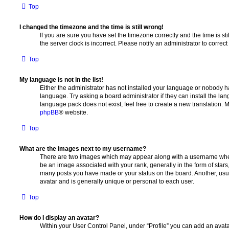
Top
I changed the timezone and the time is still wrong!
If you are sure you have set the timezone correctly and the time is stil
the server clock is incorrect. Please notify an administrator to correc
Top
My language is not in the list!
Either the administrator has not installed your language or nobody ha
language. Try asking a board administrator if they can install the la
language pack does not exist, feel free to create a new translation. 
phpBB
® website.
Top
What are the images next to my username?
There are two images which may appear along with a username whe
be an image associated with your rank, generally in the form of stars
many posts you have made or your status on the board. Another, usu
avatar and is generally unique or personal to each user.
Top
How do I display an avatar?
Within your User Control Panel, under “Profile” you can add an avata