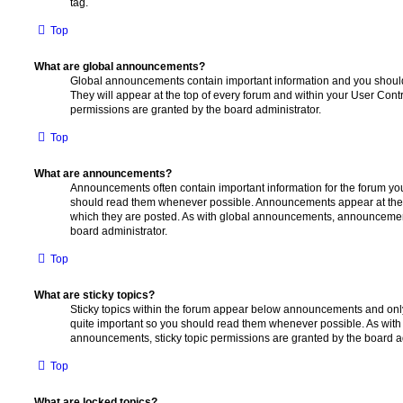
tag.
Top
What are global announcements?
Global announcements contain important information and you shoul
They will appear at the top of every forum and within your User Co
permissions are granted by the board administrator.
Top
What are announcements?
Announcements often contain important information for the forum yo
should read them whenever possible. Announcements appear at the t
which they are posted. As with global announcements, announcemen
board administrator.
Top
What are sticky topics?
Sticky topics within the forum appear below announcements and only 
quite important so you should read them whenever possible. As wi
announcements, sticky topic permissions are granted by the board ad
Top
What are locked topics?