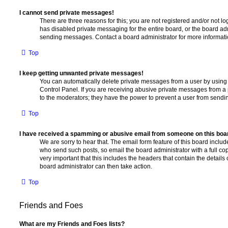
I cannot send private messages!
There are three reasons for this; you are not registered and/or not l
has disabled private messaging for the entire board, or the board a
sending messages. Contact a board administrator for more informati
Top
I keep getting unwanted private messages!
You can automatically delete private messages from a user by using
Control Panel. If you are receiving abusive private messages from a 
to the moderators; they have the power to prevent a user from send
Top
I have received a spamming or abusive email from someone on this boa
We are sorry to hear that. The email form feature of this board includ
who send such posts, so email the board administrator with a full copy
very important that this includes the headers that contain the details 
board administrator can then take action.
Top
Friends and Foes
What are my Friends and Foes lists?