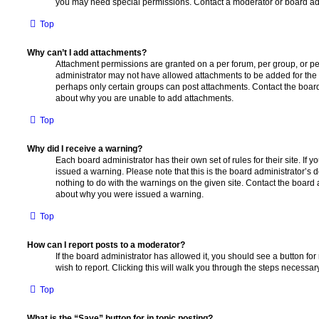
you may need special permissions. Contact a moderator or board adm
Top
Why can’t I add attachments?
Attachment permissions are granted on a per forum, per group, or pe
administrator may not have allowed attachments to be added for the s
perhaps only certain groups can post attachments. Contact the board
about why you are unable to add attachments.
Top
Why did I receive a warning?
Each board administrator has their own set of rules for their site. If
issued a warning. Please note that this is the board administrator’s
nothing to do with the warnings on the given site. Contact the board 
about why you were issued a warning.
Top
How can I report posts to a moderator?
If the board administrator has allowed it, you should see a button for
wish to report. Clicking this will walk you through the steps necessary
Top
What is the “Save” button for in topic posting?