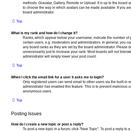
methods: Gravatar, Gallery, Remote or Upload. It is up to the board 
to choose the way in which avatars can be made available. If you are
board administrator.
Top
What is my rank and how do I change it?
Ranks, which appear below your username, indicate the number of p
certain users, e.g. moderators and administrators. In general, you c
any board ranks as they are set by the board administrator. Please 
unnecessarily just to increase your rank. Most boards will not tolerat
administrator will simply lower your post count.
Top
When I click the email link for a user it asks me to login?
Only registered users can send email to other users via the built-in em
administrator has enabled this feature. This is to prevent malicious 
anonymous users.
Top
Posting Issues
How do I create a new topic or post a reply?
To post a new topic in a forum, click "New Topic". To post a reply to a