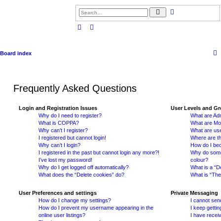
S
A
e
d
a
v
r
a
c
n
h
c
e
d
Board index
s
e
a
r
c
h
Frequently Asked Questions
Login and Registration Issues
User Levels and G
Why do I need to register?
What are Adm
What is COPPA?
What are Mo
Why can’t I register?
What are us
I registered but cannot login!
Where are th
Why can’t I login?
How do I be
I registered in the past but cannot login any more?!
Why do some 
I’ve lost my password!
colour?
Why do I get logged off automatically?
What is a “D
What does the “Delete cookies” do?
What is “The
User Preferences and settings
Private Messaging
How do I change my settings?
I cannot sen
How do I prevent my username appearing in the
I keep getti
online user listings?
I have recei