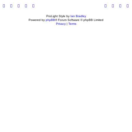
ProLight Style by
Ian Bradley
Powered by
phpBB
® Forum Software © phpBB Limited
Privacy
|
Terms