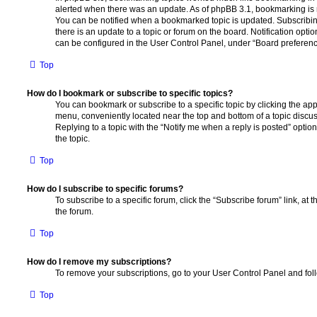
alerted when there was an update. As of phpBB 3.1, bookmarking is m
You can be notified when a bookmarked topic is updated. Subscribin
there is an update to a topic or forum on the board. Notification opt
can be configured in the User Control Panel, under “Board preferenc
Top
How do I bookmark or subscribe to specific topics?
You can bookmark or subscribe to a specific topic by clicking the appr
menu, conveniently located near the top and bottom of a topic discus
Replying to a topic with the “Notify me when a reply is posted” optio
the topic.
Top
How do I subscribe to specific forums?
To subscribe to a specific forum, click the “Subscribe forum” link, at
the forum.
Top
How do I remove my subscriptions?
To remove your subscriptions, go to your User Control Panel and follo
Top